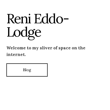
Reni Eddo-
Lodge
Welcome to my sliver of space on the
internet.
Blog
Photo by –
Amaal Said