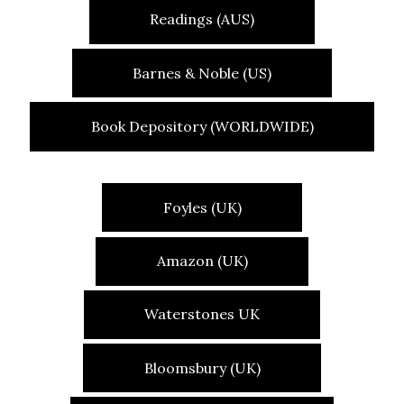
Readings (AUS)
Barnes & Noble (US)
Book Depository (WORLDWIDE)
Foyles (UK)
Amazon (UK)
Waterstones UK
Bloomsbury (UK)