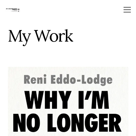
My Work