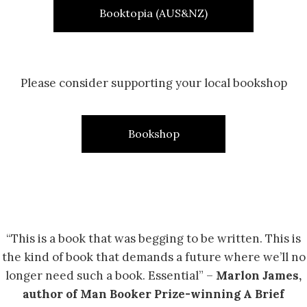
Booktopia (AUS&NZ)
Please consider supporting your local bookshop
Bookshop
“This is a book that was begging to be written. This is
the kind of book that demands a future where we’ll no
longer need such a book. Essential” –
Marlon James,
author of Man Booker Prize-winning A Brief