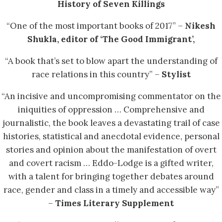
History of Seven Killings
“One of the most important books of 2017” –
Nikesh
Shukla, editor of ‘The Good Immigrant’,
“A book that’s set to blow apart the understanding of
race relations in this country” –
Stylist
“An incisive and uncompromising commentator on the
iniquities of oppression … Comprehensive and
journalistic, the book leaves a devastating trail of case
histories, statistical and anecdotal evidence, personal
stories and opinion about the manifestation of overt
and covert racism … Eddo-Lodge is a gifted writer,
with a talent for bringing together debates around
race, gender and class in a timely and accessible way”
–
Times Literary Supplement