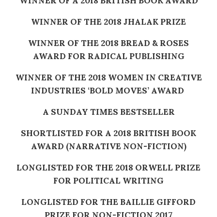
WINNER OF A 2018 BRITISH BOOK AWARD
WINNER OF THE 2018 JHALAK PRIZE
WINNER OF THE 2018 BREAD & ROSES
AWARD FOR RADICAL PUBLISHING
WINNER OF THE 2018 WOMEN IN CREATIVE
INDUSTRIES ‘BOLD MOVES’ AWARD
A SUNDAY TIMES BESTSELLER
SHORTLISTED FOR A 2018 BRITISH BOOK
AWARD (NARRATIVE NON-FICTION)
LONGLISTED FOR THE 2018 ORWELL PRIZE
FOR POLITICAL WRITING
LONGLISTED FOR THE BAILLIE GIFFORD
PRIZE FOR NON-FICTION 2017