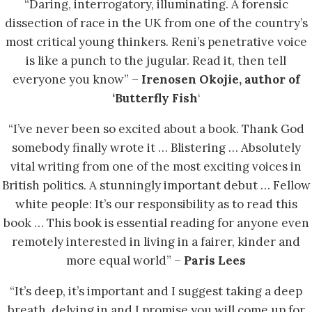
“Daring, interrogatory, illuminating. A forensic
dissection of race in the UK from one of the country’s
most critical young thinkers. Reni’s penetrative voice
is like a punch to the jugular. Read it, then tell
everyone you know” –
Irenosen Okojie, author of
‘Butterfly Fish
‘
“I’ve never been so excited about a book. Thank God
somebody finally wrote it … Blistering … Absolutely
vital writing from one of the most exciting voices in
British politics. A stunningly important debut … Fellow
white people: It’s our responsibility as to read this
book … This book is essential reading for anyone even
remotely interested in living in a fairer, kinder and
more equal world” –
Paris Lees
“It’s deep, it’s important and I suggest taking a deep
breath, delving in and I promise you will come up for