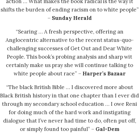
action … What makes the book radical is the way it
shifts the burden of ending racism on to white people”
–
Sunday Herald
“Searing … A fresh perspective, offering an
Anglocentric alternative to the recent status-quo-
challenging successes of Get Out and Dear White
People. This book’s probing analysis and sharp wit
certainly make us pray she will continue talking to
white people about race” –
Harper’s Bazaar
“The black British Bible … I discovered more about
Black British history in that one chapter than I ever did
through my secondary school education … I owe Reni
for doing much of the hard work and instigating
dialogue that I’ve never had time to do, often put off,
or simply found too painful” –
Gal-Dem