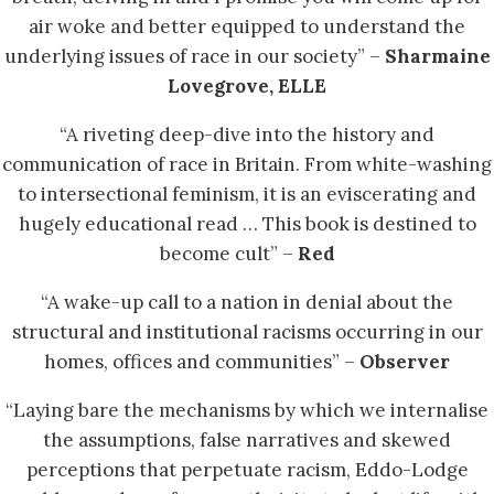
air woke and better equipped to understand the
underlying issues of race in our society” –
Sharmaine
Lovegrove, ELLE
“A riveting deep-dive into the history and
communication of race in Britain. From white-washing
to intersectional feminism, it is an eviscerating and
hugely educational read … This book is destined to
become cult” –
Red
“A wake-up call to a nation in denial about the
structural and institutional racisms occurring in our
homes, offices and communities” –
Observer
“Laying bare the mechanisms by which we internalise
the assumptions, false narratives and skewed
perceptions that perpetuate racism, Eddo-Lodge