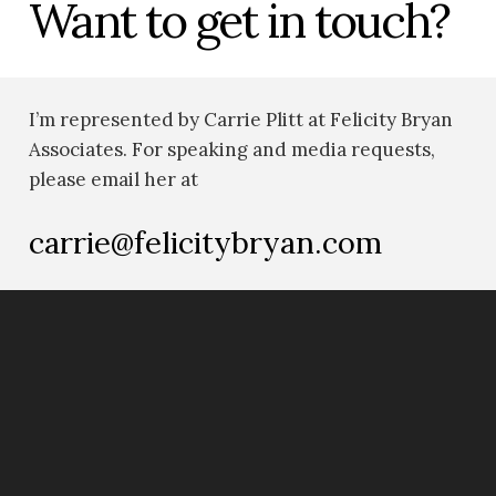
Want to get in touch?
I’m represented by Carrie Plitt at Felicity Bryan
Associates. For speaking and media requests,
please email her at
carrie@felicitybryan.com