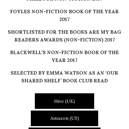
FOYLES NON-FICTION BOOK OF THE YEAR
2017
SHORTLISTED FOR THE BOOKS ARE MY BAG
READERS AWARDS (NON-FICTION) 2017
BLACKWELL’S NON-FICTION BOOK OF THE
YEAR 2017
SELECTED BY EMMA WATSON AS AN ‘OUR
SHARED SHELF’ BOOK CLUB READ
Hive (UK)
Amazon (US)