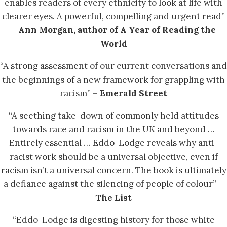
enables readers of every ethnicity to look at life with
clearer eyes. A powerful, compelling and urgent read”
–
Ann Morgan, author of A Year of Reading the
World
“A strong assessment of our current conversations and
the beginnings of a new framework for grappling with
racism” –
Emerald Street
“A seething take-down of commonly held attitudes
towards race and racism in the UK and beyond …
Entirely essential … Eddo-Lodge reveals why anti-
racist work should be a universal objective, even if
racism isn’t a universal concern. The book is ultimately
a defiance against the silencing of people of colour” –
The List
“Eddo-Lodge is digesting history for those white