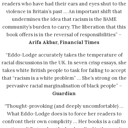
readers who have had their ears and eyes shut to the
violence in Britain’s past … An important shift that
undermines the idea that racism is the BAME
community’s burden to carry. The liberation that this
book offers is in the reversal of responsibilities” –
Arifa Akbar, Financial Times
“Eddo-Lodge accurately takes the temperature of
racial discussions in the UK. In seven crisp essays, she
takes white British people to task for failing to accept
that “racism is a white problem” … She’s strong on the
pervasive racial marginalisation of black people” –
Guardian
“Thought-provoking (and deeply uncomfortable) …
What Eddo-Lodge does is to force her readers to
confront their own complicity … Her books is a call to