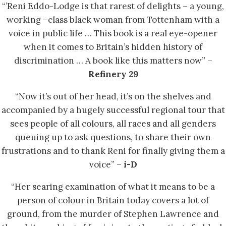
“’Reni Eddo-Lodge is that rarest of delights – a young,
working –class black woman from Tottenham with a
voice in public life … This book is a real eye-opener
when it comes to Britain’s hidden history of
discrimination … A book like this matters now” –
Refinery 29
“Now it’s out of her head, it’s on the shelves and
accompanied by a hugely successful regional tour that
sees people of all colours, all races and all genders
queuing up to ask questions, to share their own
frustrations and to thank Reni for finally giving them a
voice” –
i-D
“Her searing examination of what it means to be a
person of colour in Britain today covers a lot of
ground, from the murder of Stephen Lawrence and