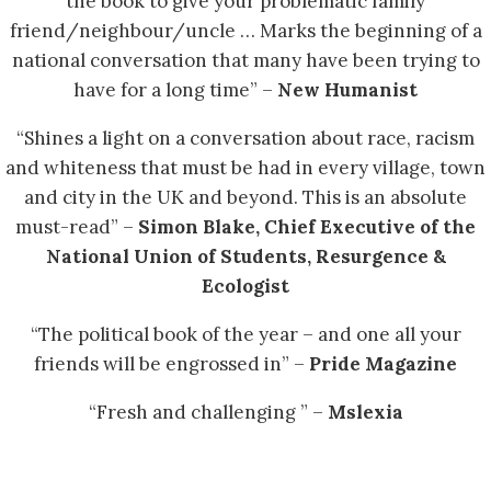
the book to give your problematic family
friend/neighbour/uncle … Marks the beginning of a
national conversation that many have been trying to
have for a long time” –
New Humanist
“Shines a light on a conversation about race, racism
and whiteness that must be had in every village, town
and city in the UK and beyond. This is an absolute
must-read” –
Simon Blake, Chief Executive of the
National Union of Students, Resurgence &
Ecologist
“The political book of the year – and one all your
friends will be engrossed in” –
Pride Magazine
“Fresh and challenging ” –
Mslexia