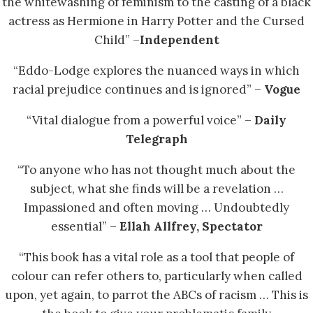
the whitewashing of feminism to the casting of a black
actress as Hermione in Harry Potter and the Cursed
Child” –
Independent
“Eddo-Lodge explores the nuanced ways in which
racial prejudice continues and is ignored” –
Vogue
“Vital dialogue from a powerful voice” –
Daily
Telegraph
“To anyone who has not thought much about the
subject, what she finds will be a revelation …
Impassioned and often moving … Undoubtedly
essential” –
Ellah Allfrey, Spectator
“This book has a vital role as a tool that people of
colour can refer others to, particularly when called
upon, yet again, to parrot the ABCs of racism … This is