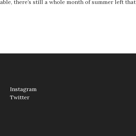
eeable, there’s still a whole month of summer left th
Instagram
Twitter