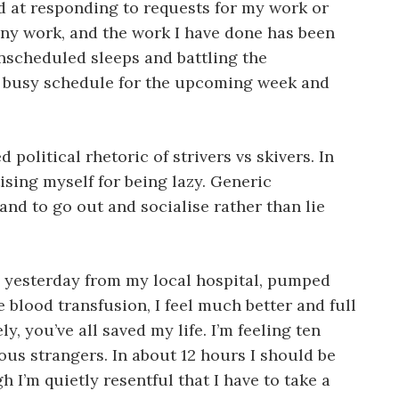
d at responding to requests for my work or
any work, and the work I have done has been
nscheduled sleeps and battling the
 a busy schedule for the upcoming week and
political rhetoric of strivers vs skivers. In
ising myself for being lazy. Generic
d to go out and socialise rather than lie
ed yesterday from my local hospital, pumped
e blood transfusion, I feel much better and full
, you’ve all saved my life. I’m feeling ten
us strangers. In about 12 hours I should be
h I’m quietly resentful that I have to take a