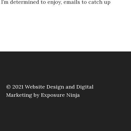
at I’m determined to enjoy, emails to catch up
© 2021
Website Design and Digital
Marketing by Exposure Ninja