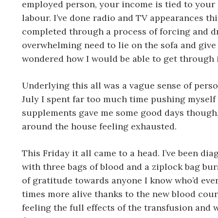
employed person, your income is tied to your 
labour. I’ve done radio and TV appearances th
completed through a process of forcing and dr
overwhelming need to lie on the sofa and giv
wondered how I would be able to get through i
Underlying this all was a vague sense of persona
July I spent far too much time pushing myself 
supplements gave me some good days though, da
around the house feeling exhausted.
This Friday it all came to a head. I’ve been 
with three bags of blood and a ziplock bag burs
of gratitude towards anyone I know who’d ever d
times more alive thanks to the new blood cour
feeling the full effects of the transfusion and 