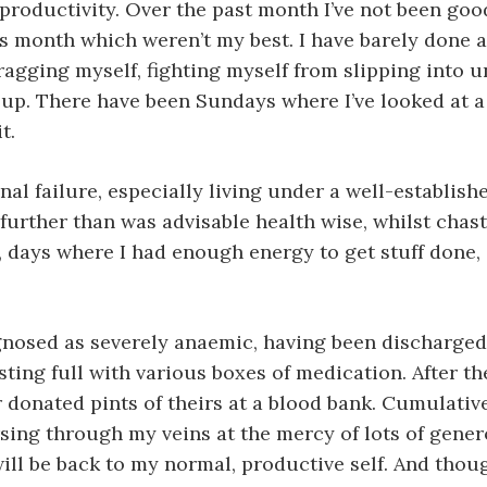
productivity. Over the past month I’ve not been goo
is month which weren’t my best. I have barely done 
agging myself, fighting myself from slipping into u
e up. There have been Sundays where I’ve looked at
t.
l failure, especially living under a well-established 
further than was advisable health wise, whilst chast
ys where I had enough energy to get stuff done, an
diagnosed as severely anaemic, having been discharg
ting full with various boxes of medication. After th
onated pints of theirs at a blood bank. Cumulatively
sing through my veins at the mercy of lots of genero
will be back to my normal, productive self. And thoug