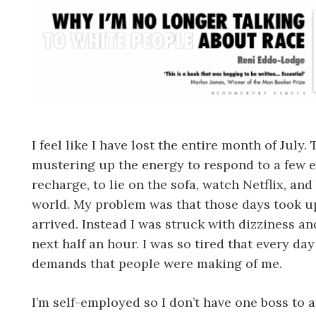
I feel like I have lost the entire month of July
mustering up the energy to respond to a few e
recharge, to lie on the sofa, watch Netflix, an
world. My problem was that those days took up
arrived. Instead I was struck with dizziness an
next half an hour. I was so tired that every d
demands that people were making of me.
I’m self-employed so I don’t have one boss to