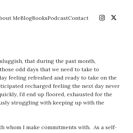
bout Me
Blog
Books
Podcast
Contact
o sluggish, that during the past month,
 those odd days that we need to take to
 day feeling refreshed and ready to take on the
ticipated recharged feeling the next day never
uickly, I’d end up floored, exhausted for the
ously struggling with keeping up with the
with whom I make commitments with. As a self-