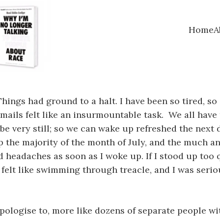
Home
A
. Things had ground to a halt. I have been so tired, s
mails felt like an insurmountable task. We all have
d be very still; so we can wake up refreshed the next
 the majority of the month of July, and the much an
d headaches as soon as I woke up. If I stood up too q
ay felt like swimming through treacle, and I was seri
 apologise to, more like dozens of separate people 