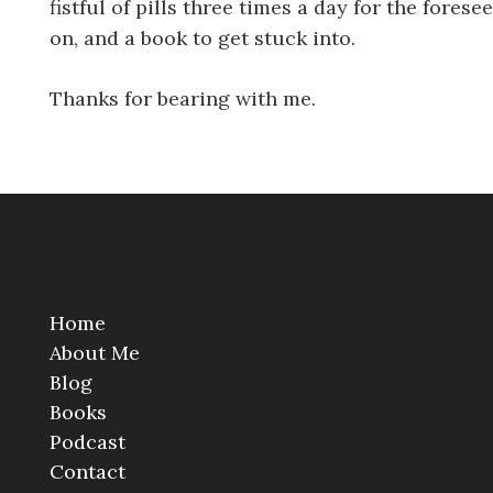
fistful of pills three times a day for the fores
on, and a book to get stuck into.
Thanks for bearing with me.
Home
About Me
Blog
Books
Podcast
Contact