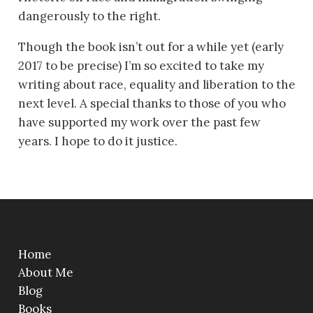
dangerously to the right.
Though the book isn’t out for a while yet (early
2017 to be precise) I’m so excited to take my
writing about race, equality and liberation to the
next level. A special thanks to those of you who
have supported my work over the past few
years. I hope to do it justice.
Home
About Me
Blog
Books