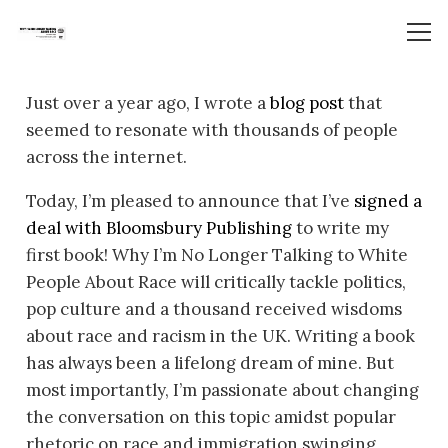
Just over a year ago, I wrote a
blog post
that
seemed to resonate with thousands of people
across the internet.
Today, I’m pleased to announce that I’ve
signed a
deal with Bloomsbury Publishing
to write my
first book!
Why I’m No Longer Talking to White
People About Race
will critically tackle politics,
pop culture and a thousand received wisdoms
about race and racism in the UK. Writing a book
has always been a lifelong dream of mine. But
most importantly, I’m passionate about changing
the conversation on this topic amidst popular
rhetoric on race and immigration swinging