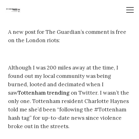
A new post for The Guardian’s comment is free
on the London riots:
Although I was 200 miles away at the time, I
found out my local community was being
burned, looted and decimated when I
saw
Tottenham trending
on Twitter. I wasn’t the
only one. Tottenham resident Charlotte Haynes
told me she’d been “following the #Tottenham
hash tag” for up-to-date news since violence
broke out in the streets.