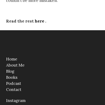
couldn’t be more mistaken.
Read the rest
here
.
Home
About Me
Blog
Books
Podcast
Contact
Instagram