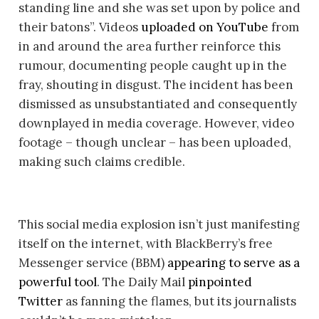
standing line and she was set upon by police and
their batons”. Videos
uploaded on YouTube
from
in and around the area further reinforce this
rumour, documenting people caught up in the
fray, shouting in disgust. The incident has been
dismissed as unsubstantiated and consequently
downplayed in media coverage. However, video
footage – though unclear – has been uploaded,
making such claims credible.
This social media explosion isn’t just manifesting
itself on the internet, with BlackBerry’s free
Messenger service (BBM)
appearing to serve as a
powerful tool
. The Daily Mail
pinpointed
Twitter
as fanning the flames, but its journalists