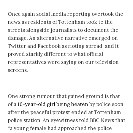
Once again social media reporting overtook the
news as residents of Tottenham took to the
streets alongside journalists to document the
damage. An alternative narrative emerged on
Twitter and Facebook as rioting spread, and it
proved starkly different to what official
representatives were saying on our television
screens.
One strong rumour that gained ground is that
of a
16-year-old girl being beaten
by police soon
after the peaceful protest ended at Tottenham
police station. An eyewitness told BBC News that
“a young female had approached the police