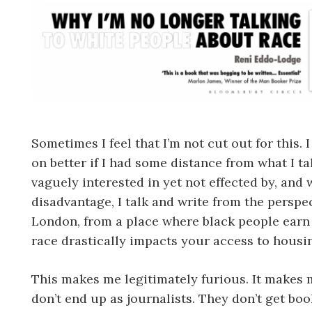
Sometimes I feel that I’m not cut out for this.
on better if I had some distance from what I ta
vaguely interested in yet not effected by, and 
disadvantage, I talk and write from the persp
London, from a place where black people earn 
race drastically impacts your access to hous
This makes me legitimately furious. It makes 
don’t end up as journalists. They don’t get boo