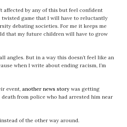
 affected by any of this but feel confident
 twisted game that I will have to reluctantly
ersity debating societies. For me it keeps me
ld that my future children will have to grow
l angles. But in a way this doesn’t feel like an
because when I write about ending racism, I’m
eir event,
another news story
was getting
is death from police who had arrested him near
 instead of the other way around.