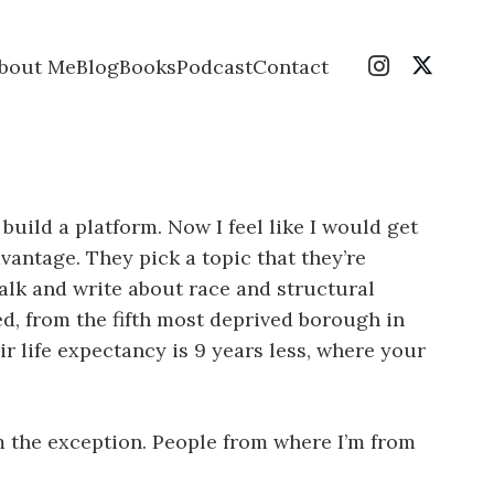
bout Me
Blog
Books
Podcast
Contact
build a platform. Now I feel like I would get
vantage. They pick a topic that they’re
 talk and write about race and structural
d, from the fifth most deprived borough in
 life expectancy is 9 years less, where your
m the exception. People from where I’m from