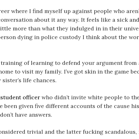
eer where I find myself up against people who aren’t
versation about it any way. It feels like a sick and
 little more than what they indulged in in their univ
erson dying in police custody I think about the wor
training of learning to defend your argument from al
o home to visit my family. I’ve got skin in the game 
sister’s life chances.
 student officer
who didn’t invite white people to th
e been given five different accounts of the cause h
 don’t have answers.
onsidered trivial and the latter fucking scandalous,