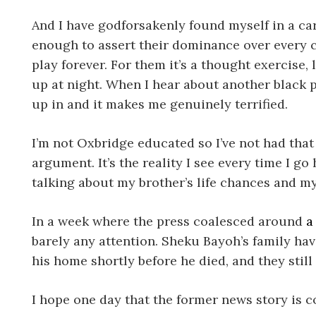
And I have godforsakenly found myself in a car
enough to assert their dominance over every con
play forever. For them it’s a thought exercise,
up at night. When I hear about another black p
up in and it makes me genuinely terrified.
I’m not Oxbridge educated so I’ve not had that 
argument. It’s the reality I see every time I g
talking about my brother’s life chances and my 
In a week where the press coalesced around
a
barely any attention. Sheku Bayoh’s family hav
his home shortly before he died, and they still
I hope one day that the former news story is c