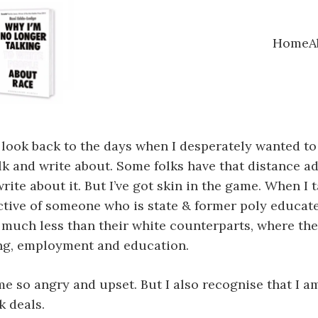
Home
A
 I look back to the days when I desperately wanted to 
lk and write about. Some folks have that distance ad
write about it. But I’ve got skin in the game. When I
ective of someone who is state & former poly educate
much less than their white counterparts, where their
ing, employment and education.
me so angry and upset. But I also recognise that I a
k deals.