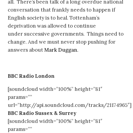
all. There’s been talk of a long overdue national
conversation that frankly
needs
to happen if
English society is to heal. Tottenham’s
deprivation was allowed to continue
under successive governments. Things need to
change. And we must never stop pushing for
answers about
Mark Duggan.
BBC Radio London
[soundcloud width=”100%” height=”81″
params=””
url=”http://api.soundcloud.com/tracks/21174965″]
BBC Radio Sussex & Surrey
[soundcloud width=”100%” height=”81″
params=””