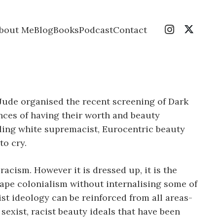
bout Me
Blog
Books
Podcast
Contact
Jude organised the recent screening of Dark
nces of having their worth and beauty
tling white supremacist, Eurocentric beauty
to cry.
acism. However it is dressed up, it is the
scape colonialism without internalising some of
cist ideology can be reinforced from all areas-
sexist, racist beauty ideals that have been