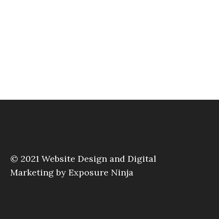
© 2021
Website Design and Digital
Marketing by Exposure Ninja