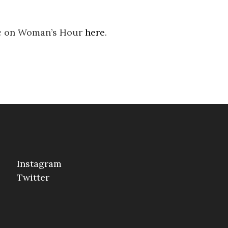
ic on Woman’s Hour
here
.
Instagram
Twitter