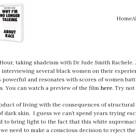
Home
A
Hour, taking shadeism with Dr Jude Smith Rachele. 
 interviewing several black women on their experie
 is powerful and resonates with scores of women bat
s. You can watch a preview of the film
here
. Try not 
oduct of living with the consequences of structural r
of dark skin. I guess we can’t spend years trying e
ied to bring light to the fact that this white suprema
we need to make a conscious decision to reject the 