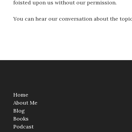
foisted upon us without our permission.
You can hear our conversation about the top
Home
About Me
Blog
Books
Podcast