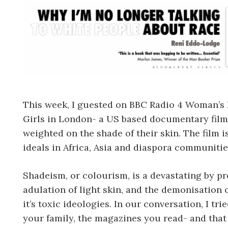
This week, I guested on BBC Radio 4 Woman’s 
Girls in London- a US based documentary film
weighted on the shade of their skin. The film
ideals in Africa, Asia and diaspora communitie
Shadeism, or colourism, is a devastating by pr
adulation of light skin, and the demonisation 
it’s toxic ideologies. In our conversation, I tr
your family, the magazines you read- and that 