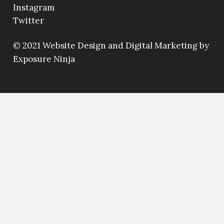
Instagram
Twitter
© 2021
Website Design and Digital Marketing by
Exposure Ninja