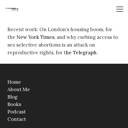
Recent work: On London’s housing boom, for
the
New York Times
, and why curbing access to
sex selective abortions is an attack on
reproductive rights, for t
he Telegraph
.
Home
About Me
Blog
Books
Podcast
Contact